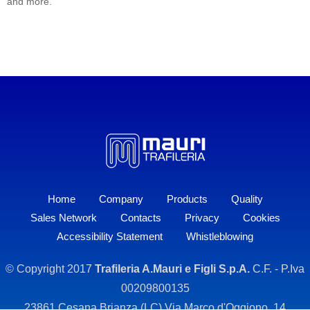
and more.
Home
Company
Products
Quality
Sales Network
Contacts
Privacy
Cookies
Accessibility Statement
Whistleblowing
© Copyright 2017
Trafileria A.Mauri e Figli S.p.A.
C.F. - P.Iva
00209800135
23861 Cesana Brianza (LC) Via Marco d'Oggiono, 14