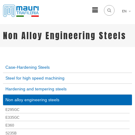
EN
TRAFILERIA MAURI
Steel drawing from 1961
Non Alloy Engineering Steels
Case-Hardening Steels
Steel for high speed machining
Hardening and tempering steels
Non alloy engineering steels
E295GC
E335GC
E360
S235B