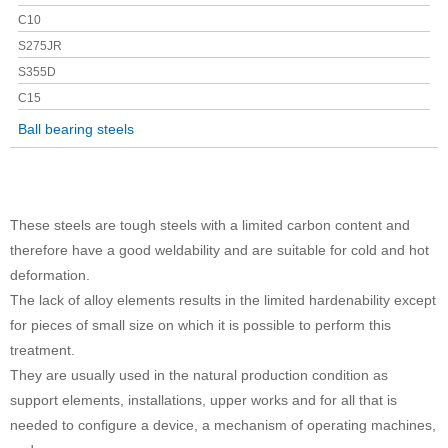
C10
S275JR
S355D
C15
Ball bearing steels
These steels are tough steels with a limited carbon content and
therefore have a good weldability and are suitable for cold and hot
deformation.
The lack of alloy elements results in the limited hardenability except
for pieces of small size on which it is possible to perform this
treatment.
They are usually used in the natural production condition as
support elements, installations, upper works and for all that is
needed to configure a device, a mechanism of operating machines,